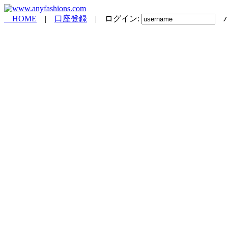
HOME
|
口座登録
| ログイン:
パ