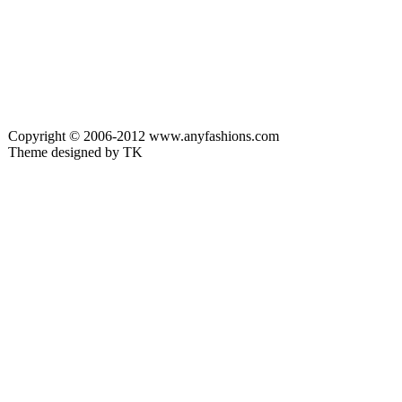
Copyright © 2006-2012 www.anyfashions.com
Theme designed by TK