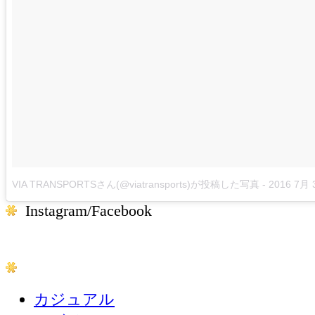
VIA TRANSPORTSさん(@viatransports)が投稿した写真
-
2016 7月 
Instagram/Facebook
カジュアル