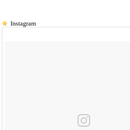
Instagram