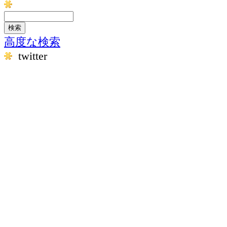
高度な検索
twitter