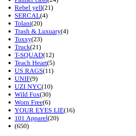
Rebel yell
(21)
SERCAL
(4)
Tolani
(20)
Trash & Luxuary
(4)
Toxxy
(23)
Truck
(21)
T-SQUAD
(12)
Teach Heart
(5)
US RAGS
(11)
UNIF
(9)
UZI NYC
(10)
Wild Fox
(30)
Worn Free
(6)
YOUR EYES LIE
(16)
101 Apparel
(20)
(650)