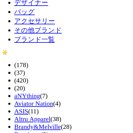
デザイナー
バッグ
アクセサリー
その他ブランド
ブランド一覧
(178)
(37)
(420)
(20)
aNYthing
(7)
Aviator Nation
(4)
ASIS
(11)
Altru Apparel
(38)
Brandy&Melville
(28)