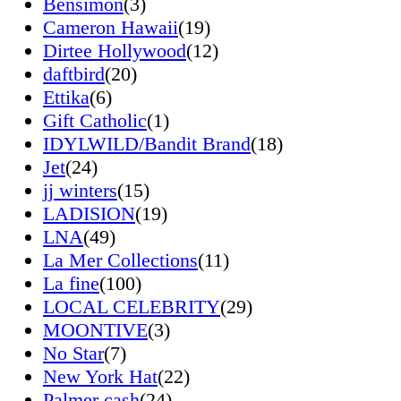
Bensimon
(3)
Cameron Hawaii
(19)
Dirtee Hollywood
(12)
daftbird
(20)
Ettika
(6)
Gift Catholic
(1)
IDYLWILD/Bandit Brand
(18)
Jet
(24)
jj winters
(15)
LADISION
(19)
LNA
(49)
La Mer Collections
(11)
La fine
(100)
LOCAL CELEBRITY
(29)
MOONTIVE
(3)
No Star
(7)
New York Hat
(22)
Palmer cash
(24)